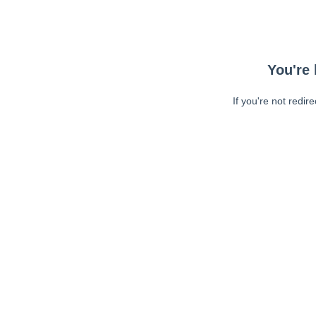
You're 
If you're not redir